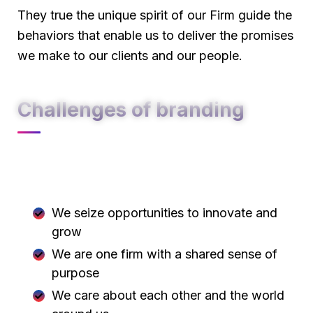
They true the unique spirit of our Firm guide the
behaviors that enable us to deliver the promises
we make to our clients and our people.
Challenges of branding
At Carklin our culture comes to life through
three core values:
We seize opportunities to innovate and
grow
We are one firm with a shared sense of
purpose
We care about each other and the world