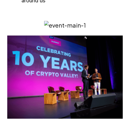
around us