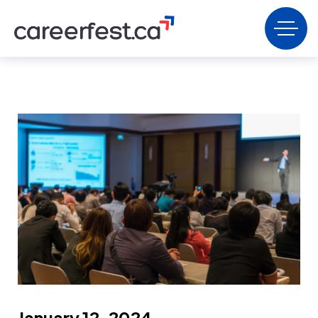
January 12, 2024