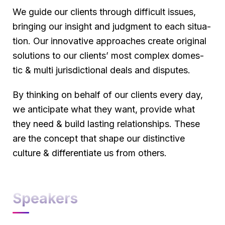
We guide our clients through difficult issues,
bringing our insight and judgment to each situa-
tion. Our innovative approaches create original
solutions to our clients’ most complex domes-
tic & multi jurisdictional deals and disputes.
By thinking on behalf of our clients every day,
we anticipate what they want, provide what
they need & build lasting relationships. These
are the concept that shape our distinctive
culture & differentiate us from others.
Speakers