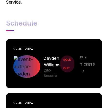
Service.
Schedule
22 JUL 2024
BUY
Zayden
SOLD
Williams
TICKETS
OUT
CEO,
Secorro
22 JUL 2024