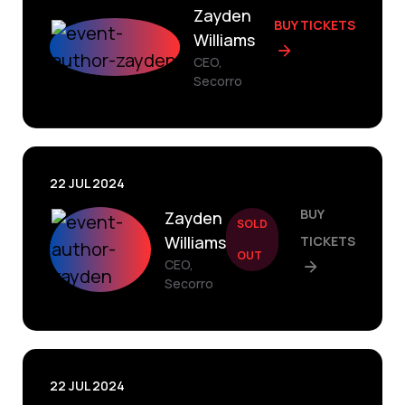
Zayden
BUY TICKETS
Williams
CEO,
Secorro
22 JUL 2024
BUY
Zayden
SOLD
Williams
TICKETS
OUT
CEO,
Secorro
22 JUL 2024