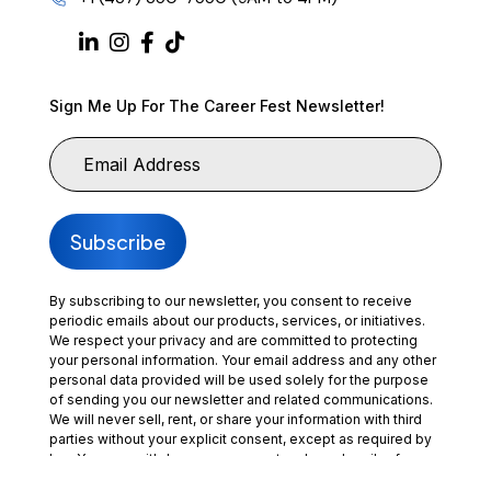
Sign Me Up For The Career Fest Newsletter!
By subscribing to our newsletter, you consent to receive
periodic emails about our products, services, or initiatives.
We respect your privacy and are committed to protecting
your personal information. Your email address and any other
personal data provided will be used solely for the purpose
of sending you our newsletter and related communications.
We will never sell, rent, or share your information with third
parties without your explicit consent, except as required by
law. You may withdraw your consent and unsubscribe from
our communications at any time by clicking the