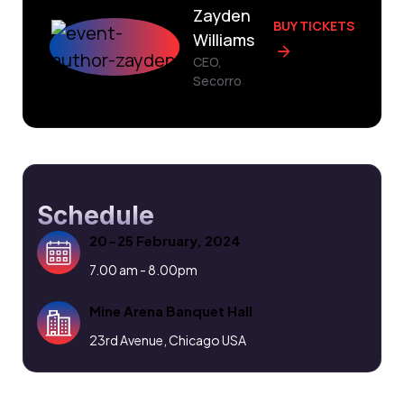
Zayden
BUY TICKETS
Williams
CEO,
Secorro
Schedule
20-25 February, 2024
7.00 am - 8.00pm
Mine Arena Banquet Hall
23rd Avenue, Chicago USA