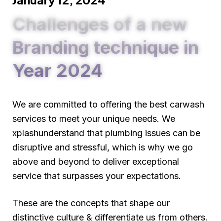
Challenges of a new
Branding technique in
Year 2024
We are committed to offering the best carwash
services to meet your unique needs. We
xplashunderstand that plumbing issues can be
disruptive and stressful, which is why we go
above and beyond to deliver exceptional
service that surpasses your expectations.
These are the concepts that shape our
distinctive culture & differentiate us from others.