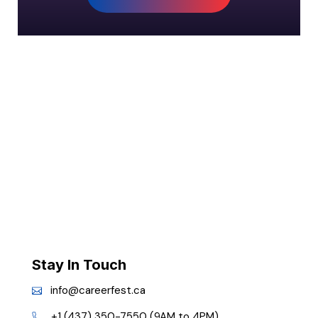
Stay In Touch
info@careerfest.ca
+1 (437) 350-7550 (9AM to 4PM)