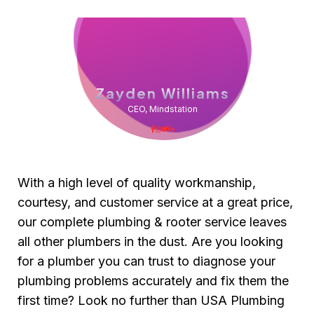
Zayden Williams
CEO, Mindstation
With a high level of quality workmanship,
courtesy, and customer service at a great price,
our complete plumbing & rooter service leaves
all other plumbers in the dust. Are you looking
for a plumber you can trust to diagnose your
plumbing problems accurately and fix them the
first time? Look no further than USA Plumbing