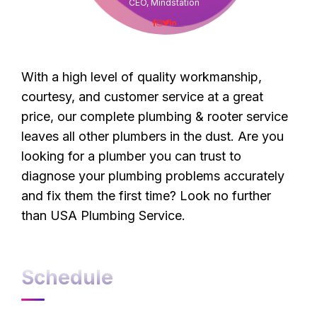
CEO, Mindstation
With a high level of quality workmanship,
courtesy, and customer service at a great
price, our complete plumbing & rooter service
leaves all other plumbers in the dust. Are you
looking for a plumber you can trust to
diagnose your plumbing problems accurately
and fix them the first time? Look no further
than USA Plumbing Service.
Schedule