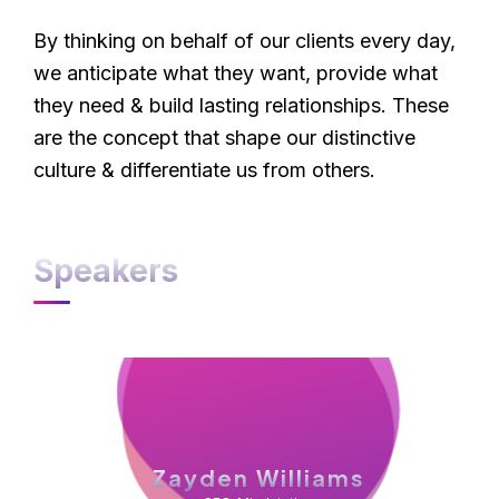
By thinking on behalf of our clients every day,
we anticipate what they want, provide what
they need & build lasting relationships. These
are the concept that shape our distinctive
culture & differentiate us from others.
Speakers
Zayden Williams