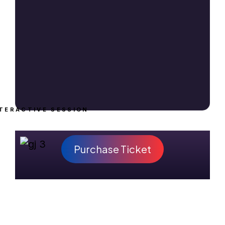
TERACTIVE SESSION
Purchase Ticket