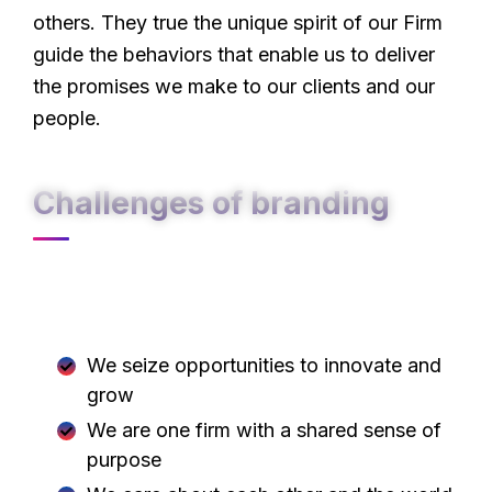
others. They true the unique spirit of our Firm
guide the behaviors that enable us to deliver
the promises we make to our clients and our
people.
Challenges of branding
At Carklin our culture comes to life through
three core values:
We seize opportunities to innovate and
grow
We are one firm with a shared sense of
purpose