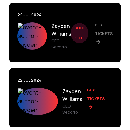
22 JUL 2024
BUY
Zayden
SOLD
Williams
TICKETS
OUT
CEO,
Secorro
22 JUL 2024
BUY
Zayden
Williams
TICKETS
CEO,
Secorro