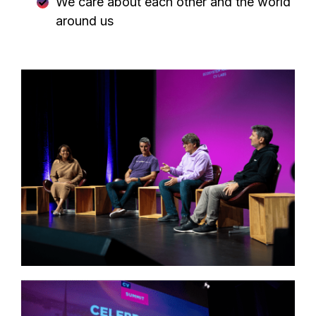
We care about each other and the world
around us