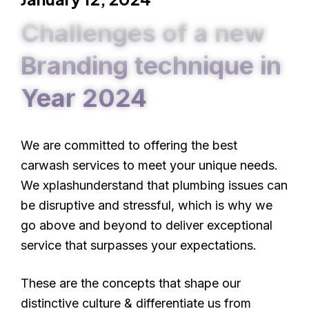
Challenges of a new
Branding technique in
Year 2024
We are committed to offering the best
carwash services to meet your unique needs.
We xplashunderstand that plumbing issues can
be disruptive and stressful, which is why we
go above and beyond to deliver exceptional
service that surpasses your expectations.
These are the concepts that shape our
distinctive culture & differentiate us from