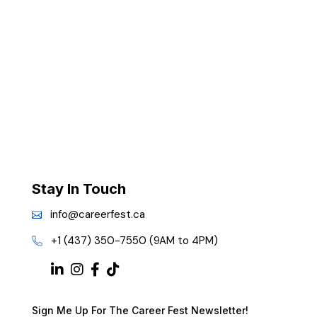
Stay In Touch
info@careerfest.ca
+1 (437) 350-7550 (9AM to 4PM)
Sign Me Up For The Career Fest Newsletter!