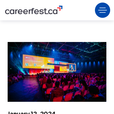
January 12, 2024