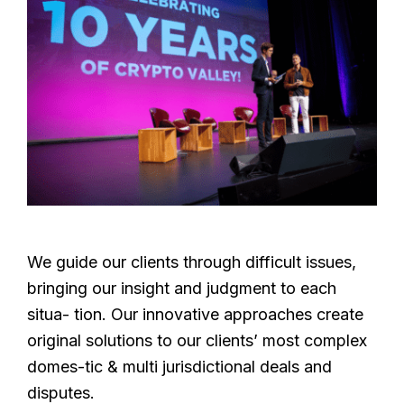
We guide our clients through difficult issues,
bringing our insight and judgment to each
situa- tion. Our innovative approaches create
original solutions to our clients’ most complex
domes-tic & multi jurisdictional deals and
disputes.