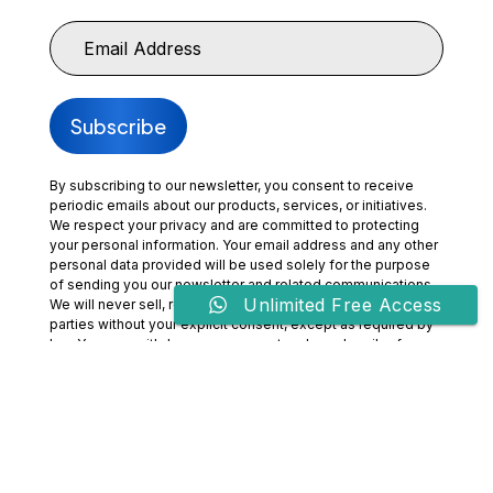
By subscribing to our newsletter, you consent to receive
periodic emails about our products, services, or initiatives.
We respect your privacy and are committed to protecting
your personal information. Your email address and any other
personal data provided will be used solely for the purpose
of sending you our newsletter and related communications.
Unlimited Free Access
We will never sell, rent, or share your information with third
parties without your explicit consent, except as required by
law. You may withdraw your consent and unsubscribe from
our communications at any time by clicking the
“Unsubscribe” link included in our emails or by contacting us
directly. By subscribing, you acknowledge that you have
read and agree to our
Privacy Policy
and
Terms of Use.