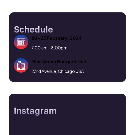
Schedule
20-25 February, 2024
7.00 am - 8.00pm
Mine Arena Banquet Hall
23rd Avenue, Chicago USA
Instagram