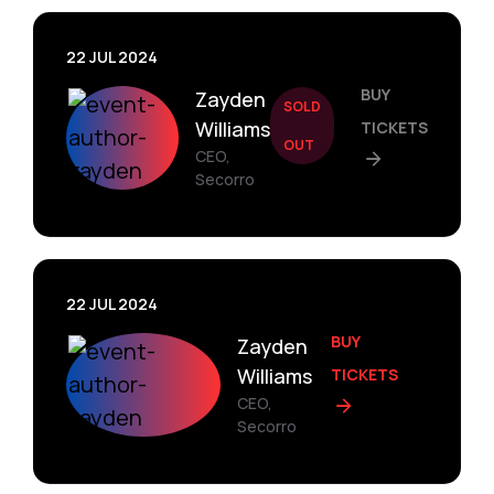
22 JUL 2024
BUY
Zayden
SOLD
Williams
TICKETS
OUT
CEO,
Secorro
22 JUL 2024
BUY
Zayden
Williams
TICKETS
CEO,
Secorro