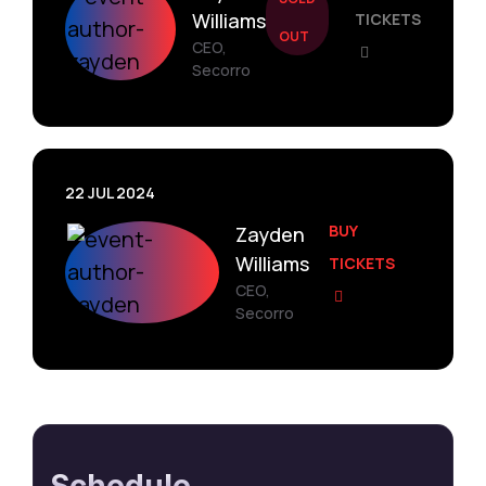
Williams
TICKETS
OUT
CEO,
Secorro
22 JUL 2024
BUY
Zayden
Williams
TICKETS
CEO,
Secorro