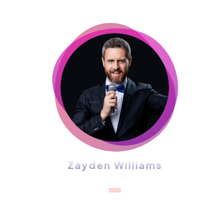
Zayden Williams
CEO, Mindstation