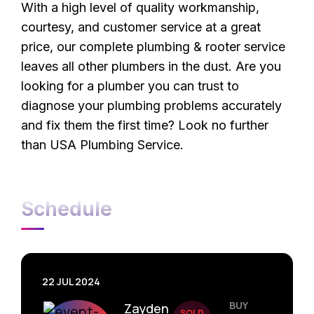
With a high level of quality workmanship,
courtesy, and customer service at a great
price, our complete plumbing & rooter service
leaves all other plumbers in the dust. Are you
looking for a plumber you can trust to
diagnose your plumbing problems accurately
and fix them the first time? Look no further
than USA Plumbing Service.
Schedule
22 JUL 2024
BUY
Zayden
SOLD