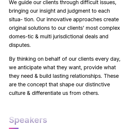
We guide our clients through difficult issues,
bringing our insight and judgment to each
situa- tion. Our innovative approaches create
original solutions to our clients’ most complex
domes-tic & multi jurisdictional deals and
disputes.
By thinking on behalf of our clients every day,
we anticipate what they want, provide what
they need & build lasting relationships. These
are the concept that shape our distinctive
culture & differentiate us from others.
Speakers