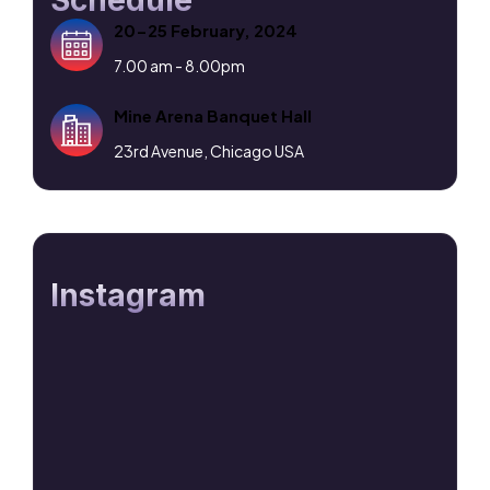
Schedule
20-25 February, 2024
7.00 am - 8.00pm
Mine Arena Banquet Hall
23rd Avenue, Chicago USA
Instagram