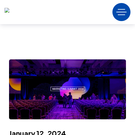
January 12, 2024