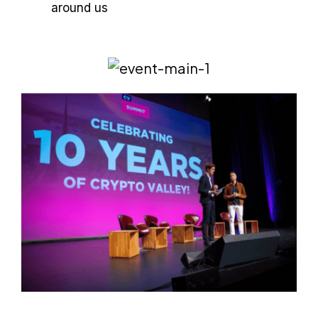
around us