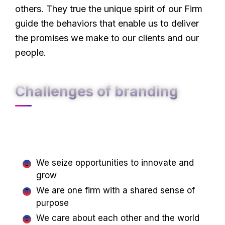
others. They true the unique spirit of our Firm
guide the behaviors that enable us to deliver
the promises we make to our clients and our
people.
Challenges of branding
At Carklin our culture comes to life through
three core values:
We seize opportunities to innovate and
grow
We are one firm with a shared sense of
purpose
We care about each other and the world