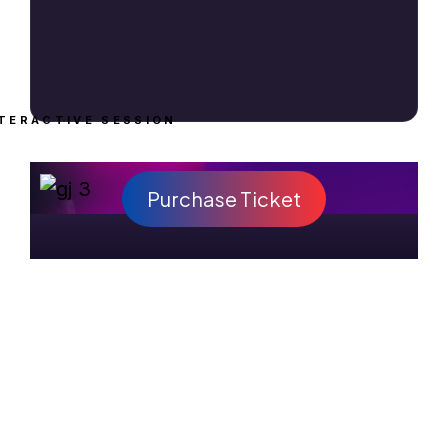
TERACTIVE SESSION
Purchase Ticket