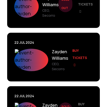
Williams
TICKETS
OUT
CEO,
Secorro
22 JUL 2024
BUY
Zayden
Williams
TICKETS
CEO,
Secorro
22 JUL 2024
BUY
Zayden
SOLD