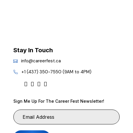
Stay In Touch
info@careerfest.ca
+1 (437) 350-7550 (9AM to 4PM)
Sign Me Up For The Career Fest Newsletter!