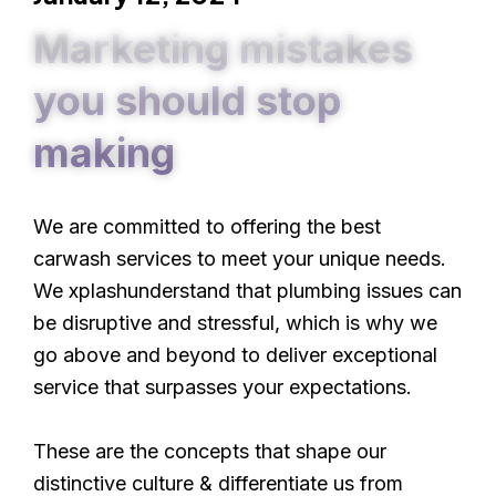
Marketing mistakes
you should stop
making
We are committed to offering the best
carwash services to meet your unique needs.
We xplashunderstand that plumbing issues can
be disruptive and stressful, which is why we
go above and beyond to deliver exceptional
service that surpasses your expectations.
These are the concepts that shape our
distinctive culture & differentiate us from