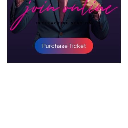
INTERACTIVE SESSION
Purchase Ticket