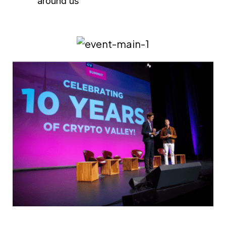
around us