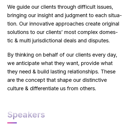
We guide our clients through difficult issues,
bringing our insight and judgment to each situa-
tion. Our innovative approaches create original
solutions to our clients’ most complex domes-
tic & multi jurisdictional deals and disputes.
By thinking on behalf of our clients every day,
we anticipate what they want, provide what
they need & build lasting relationships. These
are the concept that shape our distinctive
culture & differentiate us from others.
Speakers