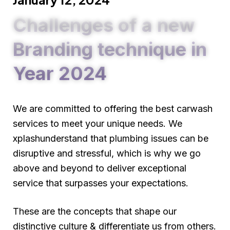
Challenges of a new
Branding technique in
Year 2024
We are committed to offering the best carwash
services to meet your unique needs. We
xplashunderstand that plumbing issues can be
disruptive and stressful, which is why we go
above and beyond to deliver exceptional
service that surpasses your expectations.
These are the concepts that shape our
distinctive culture & differentiate us from others.