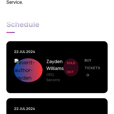
Service.
Schedule
22 JUL 2024
BUY
Zayden
SOLD
Williams
TICKETS
OUT
CEO,
Secorro
22 JUL 2024