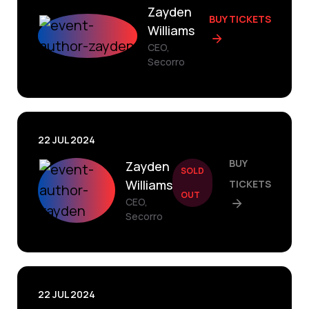
Zayden
BUY TICKETS
Williams
CEO,
Secorro
22 JUL 2024
BUY
Zayden
SOLD
Williams
TICKETS
OUT
CEO,
Secorro
22 JUL 2024