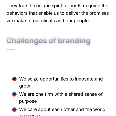
They true the unique spirit of our Firm guide the
behaviors that enable us to deliver the promises
we make to our clients and our people.
Challenges of branding
At Carklin our culture comes to life through
three core values:
We seize opportunities to innovate and
grow
We are one firm with a shared sense of
purpose
We care about each other and the world