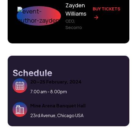
Zayden
BUY TICKETS
Williams
CEO,
Secorro
Schedule
20-25 February, 2024
7.00 am - 8.00pm
Mine Arena Banquet Hall
23rd Avenue, Chicago USA