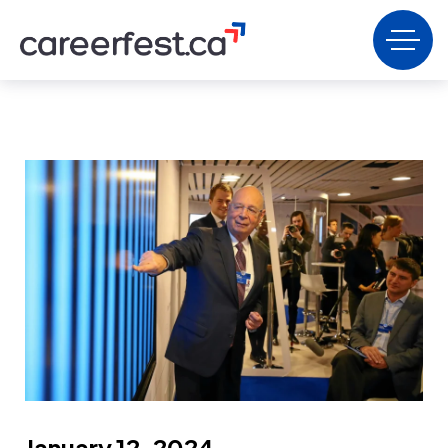
January 12, 2024