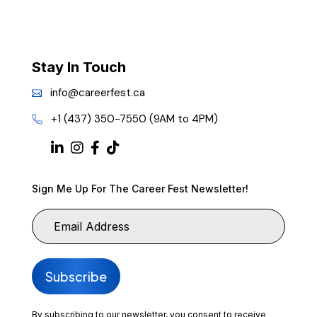
Stay In Touch
info@careerfest.ca
+1 (437) 350-7550 (9AM to 4PM)
Sign Me Up For The Career Fest Newsletter!
By subscribing to our newsletter, you consent to receive