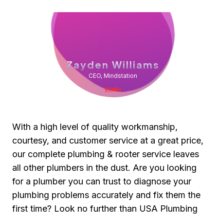
Zayden Williams
CEO, Mindstation
With a high level of quality workmanship,
courtesy, and customer service at a great price,
our complete plumbing & rooter service leaves
all other plumbers in the dust. Are you looking
for a plumber you can trust to diagnose your
plumbing problems accurately and fix them the
first time? Look no further than USA Plumbing