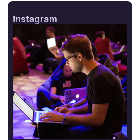
Instagram