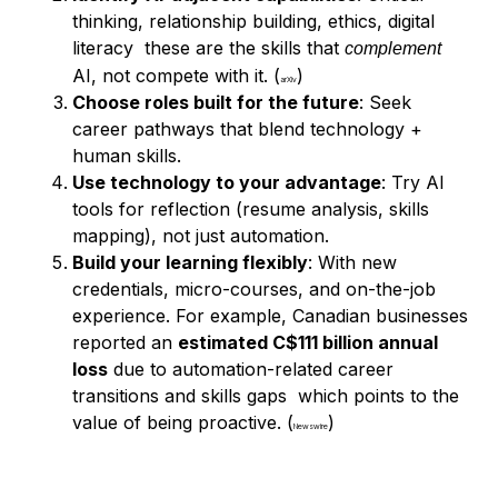
thinking, relationship building, ethics, digital
literacy these are the skills that
complement
AI, not compete with it. (
)
arXiv
Choose roles built for the future
: Seek
career pathways that blend technology +
human skills.
Use technology to your advantage
: Try AI
tools for reflection (resume analysis, skills
mapping), not just automation.
Build your learning flexibly
: With new
credentials, micro-courses, and on-the-job
experience. For example, Canadian businesses
reported an
estimated C$111 billion annual
loss
due to automation-related career
transitions and skills gaps which points to the
value of being proactive. (
)
Newswire