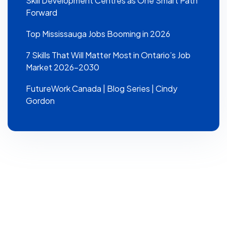
Skill Development Centres as One Smart Path
Forward
Top Mississauga Jobs Booming in 2026
7 Skills That Will Matter Most in Ontario’s Job
Market 2026–2030
FutureWork Canada | Blog Series | Cindy
Gordon