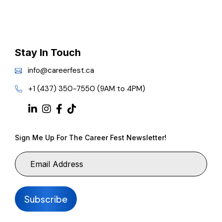
Stay In Touch
info@careerfest.ca
+1 (437) 350-7550 (9AM to 4PM)
Sign Me Up For The Career Fest Newsletter!