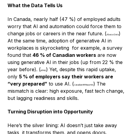
What the Data Tells Us
In Canada, nearly half (47 %) of employed adults
worry that AI and automation could force them to
change jobs or careers in the near future. (
)
Abacus Data
At the same time, adoption of generative AI in
workplaces is skyrocketing for example, a survey
found that
46 % of Canadian workers
are now
using generative AI in their jobs (up from 22 % the
year before). (
) Yet, despite this rapid uptake,
KPMG
only
5 % of employers say their workers are
“very prepared”
to use AI. (
) The
Canadian HR Reporter
mismatch is clear: high exposure, fast tech change,
but lagging readiness and skills.
Turning Disruption into Opportunity
Here’s the silver lining: AI doesn’t just take away
tasks it transforms them, and opens doors.