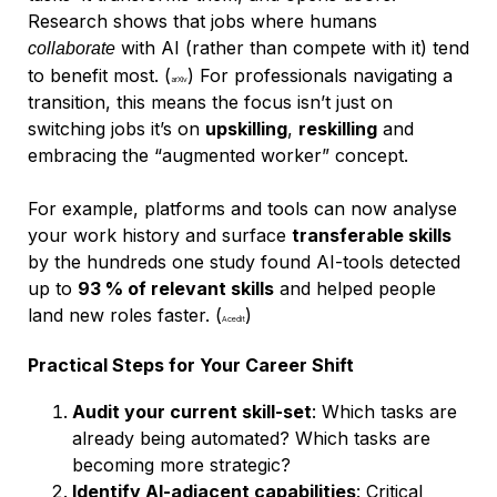
Research shows that jobs where humans
with AI (rather than compete with it) tend
collaborate
to benefit most. (
) For professionals navigating a
arXiv
transition, this means the focus isn’t just on
switching jobs it’s on
upskilling
,
reskilling
and
embracing the “augmented worker” concept.
For example, platforms and tools can now analyse
your work history and surface
transferable skills
by the hundreds one study found AI-tools detected
up to
93 % of relevant skills
and helped people
land new roles faster. (
)
Acedit
Practical Steps for Your Career Shift
Audit your current skill-set
: Which tasks are
already being automated? Which tasks are
becoming more strategic?
Identify AI-adjacent capabilities
: Critical