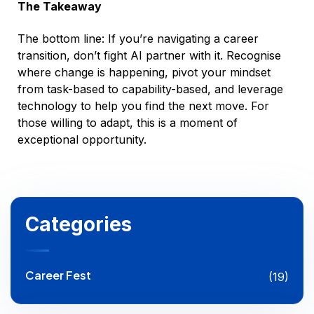
The Takeaway
The bottom line: If you’re navigating a career
transition, don’t fight AI partner with it. Recognise
where change is happening, pivot your mindset
from task-based to capability-based, and leverage
technology to help you find the next move. For
those willing to adapt, this is a moment of
exceptional opportunity.
Categories
Career Fest
(19)