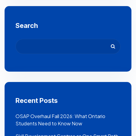
Search
Recent Posts
OSAP Overhaul Fall 2026: What Ontario
Students Need to Know Now