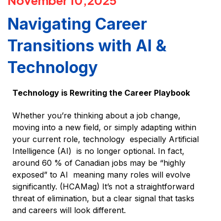
November 10,2025
Navigating Career
Transitions with AI &
Technology
Technology is Rewriting the Career Playbook
Whether you’re thinking about a job change,
moving into a new field, or simply adapting within
your current role, technology especially Artificial
Intelligence (AI) is no longer optional. In fact,
around 60 % of Canadian jobs may be “highly
exposed” to AI meaning many roles will evolve
significantly. (HCAMag) It’s not a straightforward
threat of elimination, but a clear signal that tasks
and careers will look different.