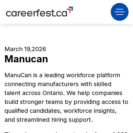
March 19,2026
Manucan
ManuCan is a leading workforce platform
connecting manufacturers with skilled
talent across Ontario. We help companies
build stronger teams by providing access to
qualified candidates, workforce insights,
and streamlined hiring support.