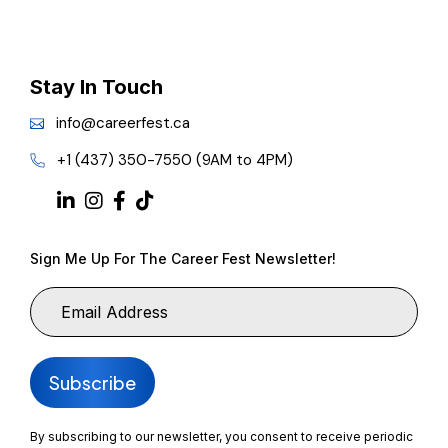
Stay In Touch
info@careerfest.ca
+1 (437) 350-7550 (9AM to 4PM)
Sign Me Up For The Career Fest Newsletter!
By subscribing to our newsletter, you consent to receive periodic