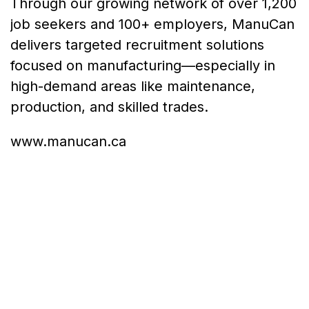
Through our growing network of over 1,200
job seekers and 100+ employers, ManuCan
delivers targeted recruitment solutions
focused on manufacturing—especially in
high-demand areas like maintenance,
production, and skilled trades.
www.manucan.ca