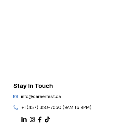
Stay In Touch
info@careerfest.ca
+1 (437) 350-7550 (9AM to 4PM)