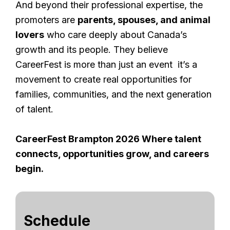
And beyond their professional expertise, the
promoters are
parents, spouses, and animal
lovers
who care deeply about Canada’s
growth and its people. They believe
CareerFest is more than just an event it’s a
movement to create real opportunities for
families, communities, and the next generation
of talent.
CareerFest Brampton 2026 Where talent
connects, opportunities grow, and careers
begin.
Schedule