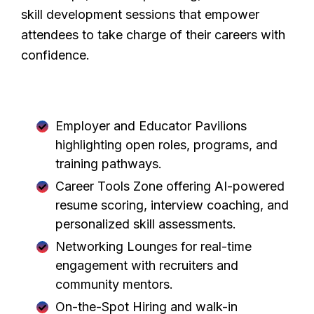
skill development sessions that empower
attendees to take charge of their careers with
confidence.
CareerFest Brampton 2026 will feature:
Employer and Educator Pavilions
highlighting open roles, programs, and
training pathways.
Career Tools Zone offering AI-powered
resume scoring, interview coaching, and
personalized skill assessments.
Networking Lounges for real-time
engagement with recruiters and
community mentors.
On-the-Spot Hiring and walk-in