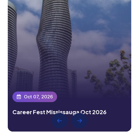
Oct 07, 2026
Career Fest Mississauga Oct 2026