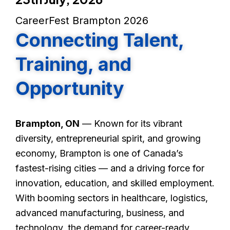
CareerFest Brampton 2026
Connecting Talent,
Training, and
Opportunity
Brampton, ON
— Known for its vibrant
diversity, entrepreneurial spirit, and growing
economy, Brampton is one of Canada’s
fastest-rising cities — and a driving force for
innovation, education, and skilled employment.
With booming sectors in healthcare, logistics,
advanced manufacturing, business, and
technology, the demand for career-ready