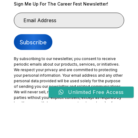
Sign Me Up For The Career Fest Newsletter!
By subscribing to our newsletter, you consent to receive
periodic emails about our products, services, or initiatives.
We respect your privacy and are committed to protecting
your personal information. Your email address and any other
personal data provided will be used solely for the purpose
of sending you our newsletter and related communications.
Unlimited Free Access
We will never sell, rent, or share your information with third
parties without your explicit consent, except as required by
law. You may withdraw your consent and unsubscribe from
our communications at any time by clicking the
“Unsubscribe” link included in our emails or by contacting us
directly. By subscribing, you acknowledge that you have
read and agree to our
Privacy Policy
and
Terms of Use.