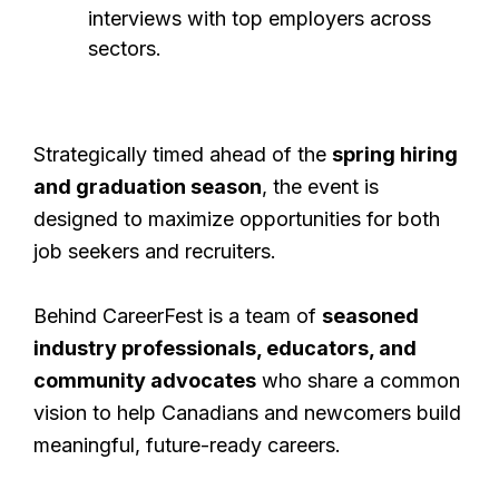
interviews with top employers across
sectors.
Strategically timed ahead of the
spring hiring
and graduation season
, the event is
designed to maximize opportunities for both
job seekers and recruiters.
Behind CareerFest is a team of
seasoned
industry professionals, educators, and
community advocates
who share a common
vision to help Canadians and newcomers build
meaningful, future-ready careers.