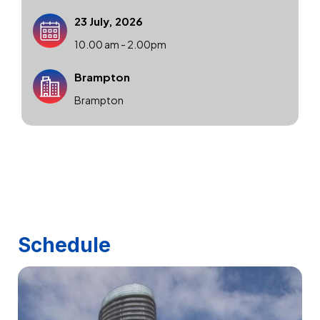
23 July, 2026
10.00 am - 2.00pm
Brampton
Brampton
Schedule