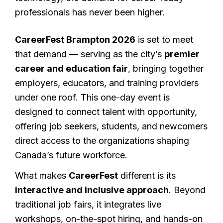
professionals has never been higher.
CareerFest Brampton 2026
is set to meet
that demand — serving as the city’s
premier
career and education fair
, bringing together
employers, educators, and training providers
under one roof. This one-day event is
designed to connect talent with opportunity,
offering job seekers, students, and newcomers
direct access to the organizations shaping
Canada’s future workforce.
What makes
CareerFest
different is its
interactive and inclusive approach
. Beyond
traditional job fairs, it integrates live
workshops, on-the-spot hiring, and hands-on