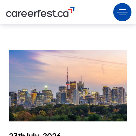
23th July, 2026