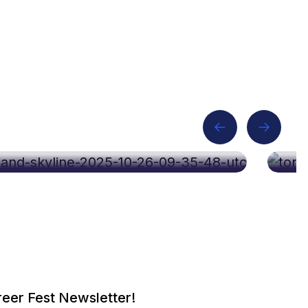
p 2026
C
eer Fest Newsletter!