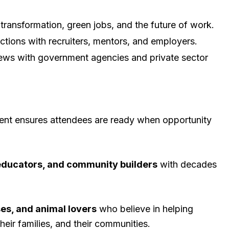
transformation, green jobs, and the future of work.
tions with recruiters, mentors, and employers.
iews with government agencies and private sector
vent ensures attendees are ready when opportunity
 educators, and community builders
with decades
es, and animal lovers
who believe in helping
heir families, and their communities.