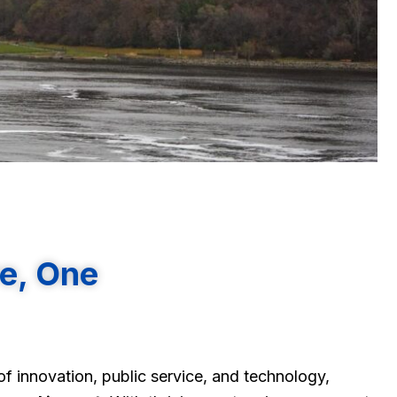
re, One
f innovation, public service, and technology,