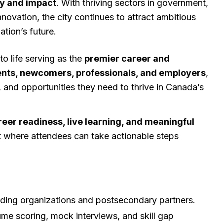
ty and impact
. With thriving sectors in government,
nnovation, the city continues to attract ambitious
tion’s future.
o life serving as the
premier career and
nts, newcomers, professionals, and employers
,
, and opportunities they need to thrive in Canada’s
reer readiness, live learning, and meaningful
t where attendees can take actionable steps
ading organizations and postsecondary partners.
ume scoring, mock interviews, and skill gap