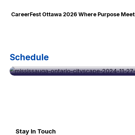
CareerFest Ottawa 2026 Where Purpose Meets
Oct 07, 2026
Schedule
Career Fest Mississauga Oct 2026
Stay In Touch