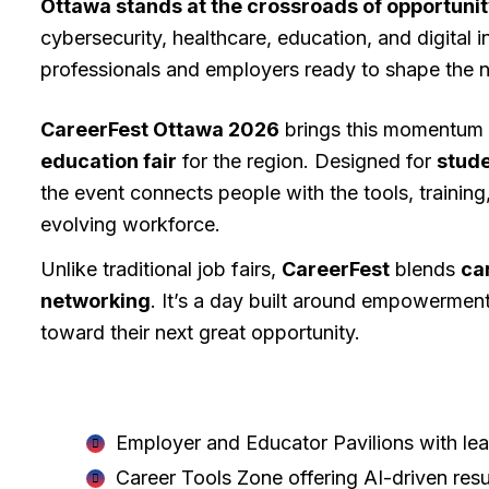
Ottawa stands at the crossroads of opportuni
cybersecurity, healthcare, education, and digital i
professionals and employers ready to shape the na
CareerFest Ottawa 2026
brings this momentum t
education fair
for the region. Designed for
stude
the event connects people with the tools, training
evolving workforce.
Unlike traditional job fairs,
CareerFest
blends
ca
networking
. It’s a day built around empowermen
toward their next great opportunity.
CareerFest Ottawa 2026 will feature
Employer and Educator Pavilions with le
Career Tools Zone offering AI-driven res