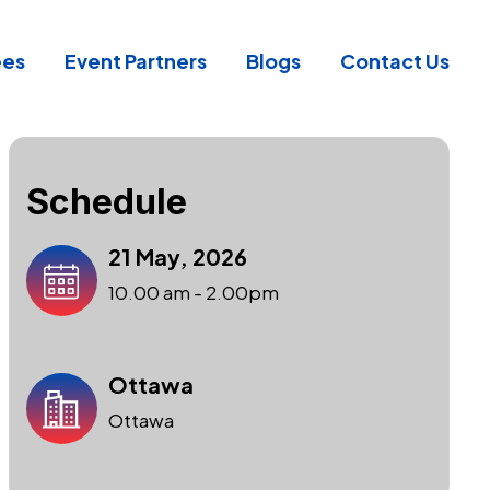
ees
Event Partners
Blogs
Contact Us
Schedule
21 May, 2026
10.00 am - 2.00pm
Ottawa
Ottawa