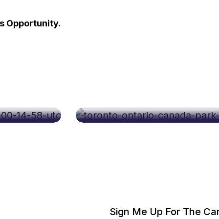
 Opportunity.
Sep 08, 2026
Career Fest Toronto Se
Sign Me Up For The Car