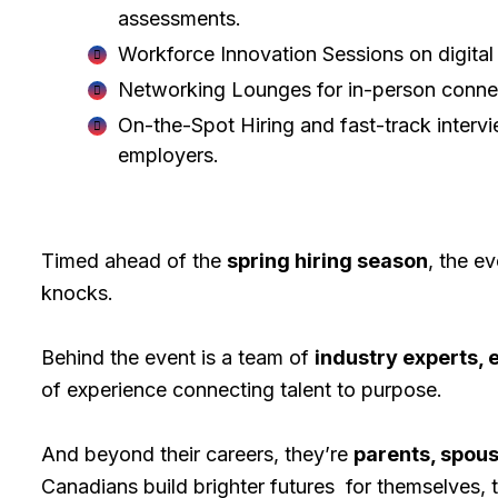
assessments.
Workforce Innovation Sessions on digital 
Networking Lounges for in-person connec
On-the-Spot Hiring and fast-track interv
employers.
Timed ahead of the
spring hiring season
, the e
knocks.
Behind the event is a team of
industry experts,
of experience connecting talent to purpose.
And beyond their careers, they’re
parents, spous
Canadians build brighter futures for themselves, t