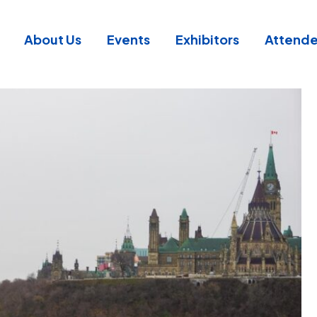
About Us
Events
Exhibitors
Attend