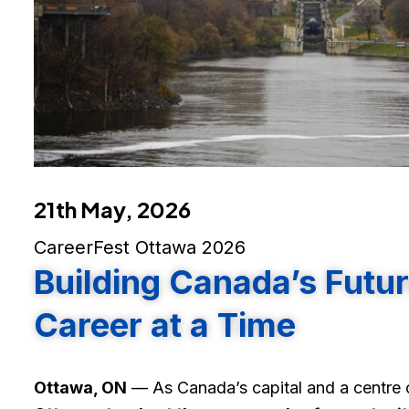
21th May, 2026
CareerFest Ottawa 2026
Building Canada’s Futu
Career at a Time
Ottawa, ON
— As Canada’s capital and a centre o