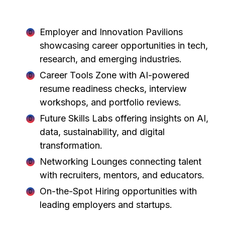
CareerFest Waterloo 2026 will feature:
Employer and Innovation Pavilions
showcasing career opportunities in tech,
research, and emerging industries.
Career Tools Zone with AI-powered
resume readiness checks, interview
workshops, and portfolio reviews.
Future Skills Labs offering insights on AI,
data, sustainability, and digital
transformation.
Networking Lounges connecting talent
with recruiters, mentors, and educators.
On-the-Spot Hiring opportunities with
leading employers and startups.