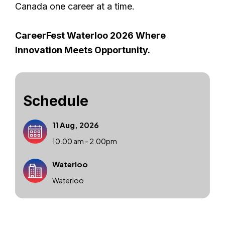
Canada one career at a time.
CareerFest Waterloo 2026 Where
Innovation Meets Opportunity.
Schedule
11 Aug, 2026
10.00 am - 2.00pm
Waterloo
Waterloo