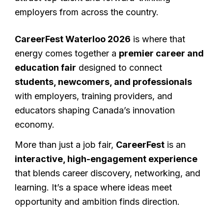
employers from across the country.
CareerFest Waterloo 2026
is where that
energy comes together a
premier career and
education fair
designed to connect
students, newcomers, and professionals
with employers, training providers, and
educators shaping Canada’s innovation
economy.
More than just a job fair,
CareerFest
is an
interactive, high-engagement experience
that blends career discovery, networking, and
learning. It’s a space where ideas meet
opportunity and ambition finds direction.