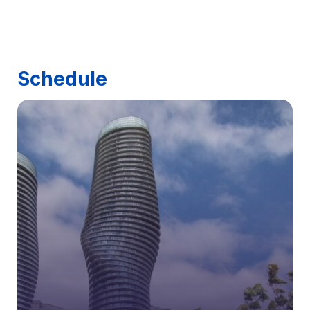
Schedule