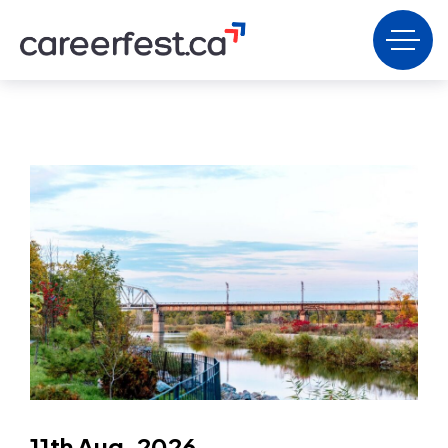
11th Aug, 2026