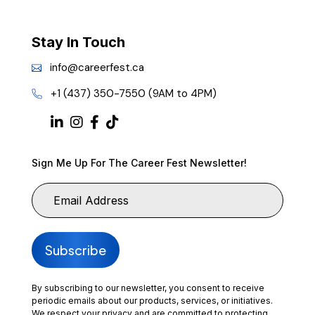
Stay In Touch
info@careerfest.ca
+1 (437) 350-7550 (9AM to 4PM)
Sign Me Up For The Career Fest Newsletter!
By subscribing to our newsletter, you consent to receive
periodic emails about our products, services, or initiatives.
We respect your privacy and are committed to protecting