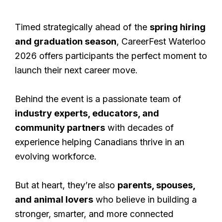
Timed strategically ahead of the
spring hiring
and graduation season
, CareerFest Waterloo
2026 offers participants the perfect moment to
launch their next career move.
Behind the event is a passionate team of
industry experts, educators, and
community partners
with decades of
experience helping Canadians thrive in an
evolving workforce.
But at heart, they’re also
parents, spouses,
and animal lovers
who believe in building a
stronger, smarter, and more connected