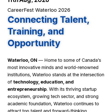
CareerFest Waterloo 2026
Connecting Talent,
Training, and
Opportunity
Waterloo, ON
— Home to some of Canada’s
most innovative minds and world-renowned
institutions, Waterloo stands at the intersection
of
technology, education, and
entrepreneurship
. With its thriving startup
ecosystem, growing tech sector, and strong
academic foundation, Waterloo continues to
attract top talent and forward-thinking