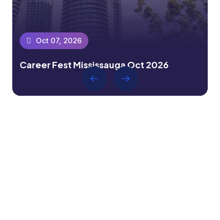
Oct 07, 2026
Career Fest Mississauga Oct 2026